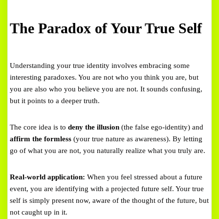
The Paradox of Your True Self
Understanding your true identity involves embracing some
interesting paradoxes. You are not who you think you are, but
you are also who you believe you are not. It sounds confusing,
but it points to a deeper truth.
The core idea is to
deny the illusion
(the false ego-identity) and
affirm the formless
(your true nature as awareness). By letting
go of what you are not, you naturally realize what you truly are.
Real-world application:
When you feel stressed about a future
event, you are identifying with a projected future self. Your true
self is simply present now, aware of the thought of the future, but
not caught up in it.