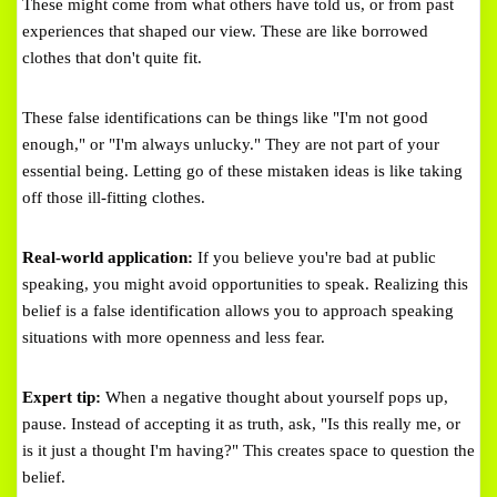
These might come from what others have told us, or from past
experiences that shaped our view. These are like borrowed
clothes that don't quite fit.
These false identifications can be things like "I'm not good
enough," or "I'm always unlucky." They are not part of your
essential being. Letting go of these mistaken ideas is like taking
off those ill-fitting clothes.
Real-world application:
If you believe you're bad at public
speaking, you might avoid opportunities to speak. Realizing this
belief is a false identification allows you to approach speaking
situations with more openness and less fear.
Expert tip:
When a negative thought about yourself pops up,
pause. Instead of accepting it as truth, ask, "Is this really me, or
is it just a thought I'm having?" This creates space to question the
belief.