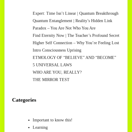
Expert: Time Isn’t Linear | Quantum Breakthrough
Quantum Entanglement | Reality’s Hidden Link
Paradox – You Are Not Who You Are
Find Eternity Now | The Teacher’s Profound Secret
Higher Self Connection – Why You’re Feeling Lost
Intro Consciousness Uprising
ETMOLOGY OF “BELIEVE” AND “BECOME”
5 UNIVERSAL LAWS
WHO ARE YOU, REALLY?
THE MIRROR TEST
Categories
Important to know this!
Learning