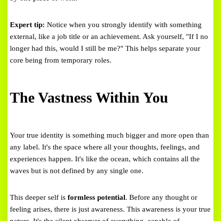
Expert tip:
Notice when you strongly identify with something
external, like a job title or an achievement. Ask yourself, "If I no
longer had this, would I still be me?" This helps separate your
core being from temporary roles.
The Vastness Within You
Your true identity is something much bigger and more open than
any label. It's the space where all your thoughts, feelings, and
experiences happen. It's like the ocean, which contains all the
waves but is not defined by any single one.
This deeper self is
formless potential
. Before any thought or
feeling arises, there is just awareness. This awareness is your true