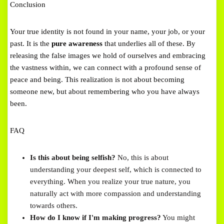
Conclusion
Your true identity is not found in your name, your job, or your
past. It is the
pure awareness
that underlies all of these. By
releasing the false images we hold of ourselves and embracing
the vastness within, we can connect with a profound sense of
peace and being. This realization is not about becoming
someone new, but about remembering who you have always
been.
FAQ
Is this about being selfish?
No, this is about
understanding your deepest self, which is connected to
everything. When you realize your true nature, you
naturally act with more compassion and understanding
towards others.
How do I know if I'm making progress?
You might