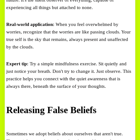
nature. It's the silent observer of everything, capable of
experiencing all things but attached to none.
Real-world application:
When you feel overwhelmed by
worries, recognize that the worries are like passing clouds. Your
true self is the sky that remains, always present and unaffected
by the clouds.
Expert tip:
Try a simple mindfulness exercise. Sit quietly and
just notice your breath. Don't try to change it. Just observe. This
practice helps you connect with the quiet awareness that is
always there, beneath the surface of your thoughts.
Releasing False Beliefs
Sometimes we adopt beliefs about ourselves that aren't true.