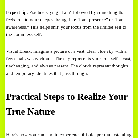
Expert tip:
Practice saying "I am" followed by something that
feels true to your deepest being, like "I am presence" or "I am
awareness." This helps shift your focus from the limited self to
the boundless self.
Visual Break: Imagine a picture of a vast, clear blue sky with a
few small, wispy clouds. The sky represents your true self – vast,
unchanging, and always present. The clouds represent thoughts
and temporary identities that pass through.
Practical Steps to Realize Your
True Nature
Here's how you can start to experience this deeper understanding