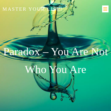
MASTER YOUR LIFE!
Paradox – You Are Not
Who You Are