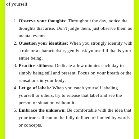
of yourself:
Observe your thoughts:
Throughout the day, notice the
thoughts that arise. Don't judge them, just observe them as
mental events.
Question your identities:
When you strongly identify with
a role or a characteristic, gently ask yourself if that is your
entire being.
Practice stillness:
Dedicate a few minutes each day to
simply being still and present. Focus on your breath or the
sensations in your body.
Let go of labels:
When you catch yourself labeling
yourself or others, try to release that label and see the
person or situation without it.
Embrace the unknown:
Be comfortable with the idea that
your true self cannot be fully defined or limited by words
or concepts.