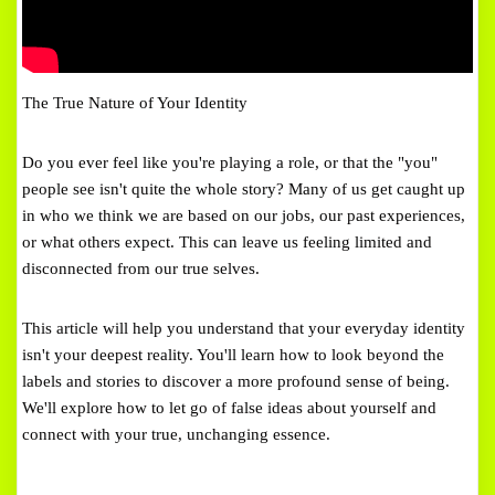
The True Nature of Your Identity
Do you ever feel like you're playing a role, or that the "you"
people see isn't quite the whole story? Many of us get caught up
in who we think we are based on our jobs, our past experiences,
or what others expect. This can leave us feeling limited and
disconnected from our true selves.
This article will help you understand that your everyday identity
isn't your deepest reality. You'll learn how to look beyond the
labels and stories to discover a more profound sense of being.
We'll explore how to let go of false ideas about yourself and
connect with your true, unchanging essence.