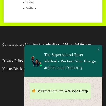
Video
Willem
Consciousness Uprising is a subsidiary of MasterInLife.com
The Supernatural Reset
Privacy Policy
Method - Reclaim Your Energy
and Personal Authority
Videos Disclaimer
Be Part of Our Free WhatsApp Group!