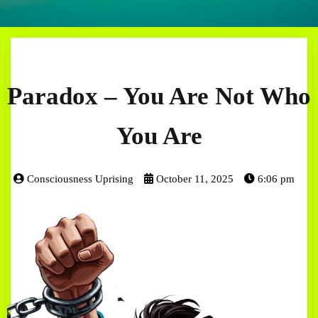
Paradox – You Are Not Who
You Are
Consciousness Uprising
October 11, 2025
6:06 pm