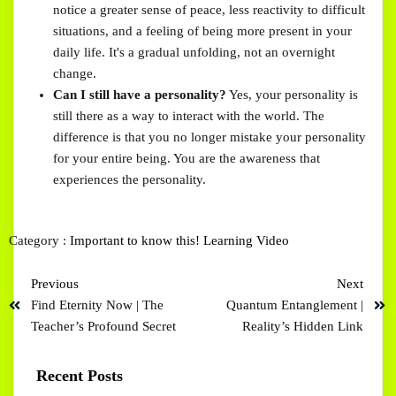
notice a greater sense of peace, less reactivity to difficult
situations, and a feeling of being more present in your
daily life. It's a gradual unfolding, not an overnight
change.
Can I still have a personality?
Yes, your personality is
still there as a way to interact with the world. The
difference is that you no longer mistake your personality
for your entire being. You are the awareness that
experiences the personality.
Category :
Important to know this!
Learning
Video
Previous
Next
Find Eternity Now | The
Quantum Entanglement |
Teacher’s Profound Secret
Reality’s Hidden Link
Recent Posts