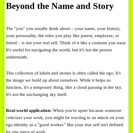
Beyond the Name and Story
The "you" you usually think about – your name, your history,
your personality, the roles you play like parent, employee, or
friend – is not your real self. Think of it like a costume you wear.
It's useful for navigating the world, but it's not the person
underneath.
This collection of labels and stories is often called the ego. It's
the image we build up about ourselves. While it helps us
function, it's a temporary thing, like a cloud passing in the sky.
It's not the unchanging sky itself.
Real-world application:
When you're upset because someone
criticizes your work, you might be reacting to an attack on your
ego-identity as a "good worker." But your true self isn't defined
by one piece of work.