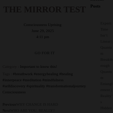
Posts
THE MIRROR TEST
Expert:
Consciousness Uprising
Time
June 29, 2025
Isn’t
4:11 pm
Linear |
Quantu
GO FOR IT
m
Breakth
rough
Category :
Important to know this!
Quantu
Tags :
#breathwork
#energyhealing
#healing
m
#innerpeace
#meditation
#mindfulness
Entangl
#selfdiscovery
#spirituality
#transformationaljourney
ement |
Consciousness
Reality’
s
Previous
WHY CHANGE IS HARD
Hidden
Next
WHO ARE YOU, REALLY?