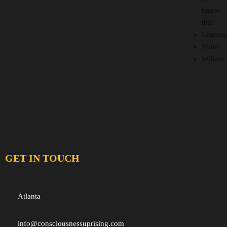
know
this!
Learnin
Video
Willem
GET IN TOUCH
Atlanta
info@consciousnessuprising.com