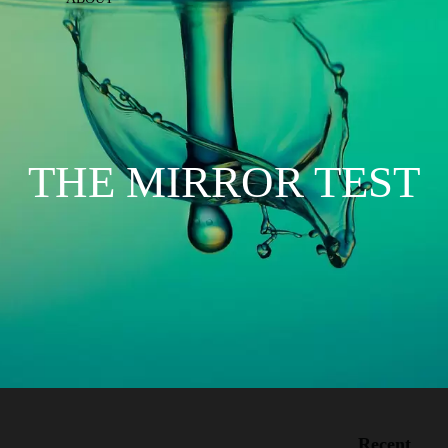
THE MIRROR TEST
Recent