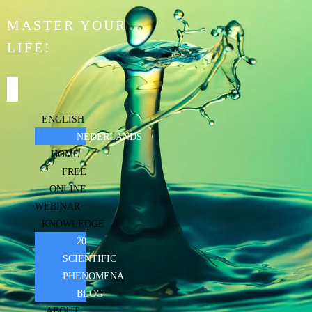
MASTER YOUR
LIFE!
ENGLISH
NEDERLANDS
HOME
FREE
ONLINE
WEBINAR
KNOWLEDGE
20
SCIENTIFIC
PHENOMENA
BLOG
ABOUT