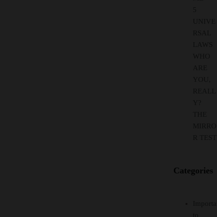
5
UNIVE
RSAL
LAWS
WHO
ARE
YOU,
REALL
Y?
THE
MIRRO
R TEST
Categories
Importa
to