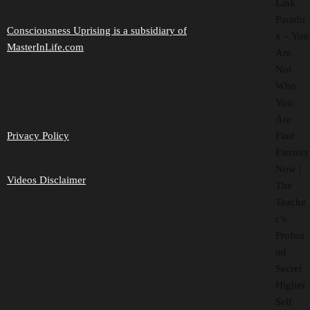
Link
Parado
Consciousness Uprising is a subsidiary of
x – You
MasterInLife.com
Are
Not
Who
You
Are
Find
Privacy Policy
Eternity
Now |
Videos Disclaimer
The
Teache
r’s
Profou
nd
Secret
Higher
Self