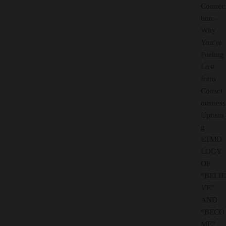
Connec
tion –
Why
You’re
Feeling
Lost
Intro
Consci
ousness
Uprisin
g
ETMO
LOGY
OF
“BELIE
VE”
AND
“BECO
ME”