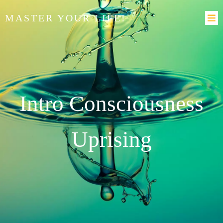
MASTER YOUR LIFE!
Intro Consciousness
Uprising