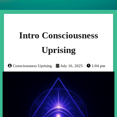
Intro Consciousness
Uprising
Consciousness Uprising
July 16, 2025
1:04 pm