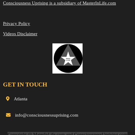
Consciousness Uprising is a subsidiary of MasterInLife.com
Privacy Policy
Videos Disclaimer
GET IN TOUCH
Atlanta
info@consciousnessuprising.com
Copyright @ MaterInLife.com and ConsciousnessUprising.com