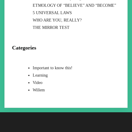
ETMOLOGY OF “BELIEVE” AND “BECOME”
5 UNIVERSAL LAWS
WHO ARE YOU, REALLY?
THE MIRROR TEST
Categories
Important to know this!
Learning
Video
Willem