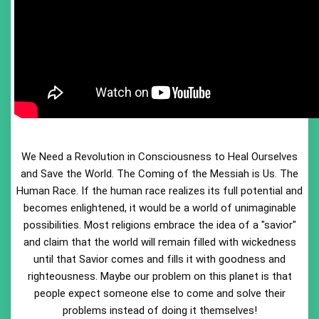
We Need a Revolution in Consciousness to Heal Ourselves
and Save the World. The Coming of the Messiah is Us. The
Human Race. If the human race realizes its full potential and
becomes enlightened, it would be a world of unimaginable
possibilities. Most religions embrace the idea of a "savior"
and claim that the world will remain filled with wickedness
until that Savior comes and fills it with goodness and
righteousness. Maybe our problem on this planet is that
people expect someone else to come and solve their
problems instead of doing it themselves!