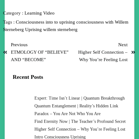
Category :
Learning
Video
Tags :
Consciousness
into to uprising consciousness with Willem
Sterneberg
Uprising
willem sterneberg
Previous
Next
ETMOLOGY OF “BELIEVE”
Higher Self Connection –
AND “BECOME”
Why You’re Feeling Lost
Recent Posts
Expert: Time Isn’t Linear | Quantum Breakthrough
Quantum Entanglement | Reality’s Hidden Link
Paradox – You Are Not Who You Are
Find Eternity Now | The Teacher’s Profound Secret
Higher Self Connection – Why You’re Feeling Lost
Intro Consciousness Uprising