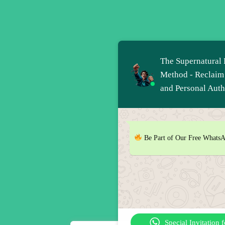
The Supernatural 
Method - Reclaim
and Personal Auth
Be Part of Our Free Whats
Special Invitation 