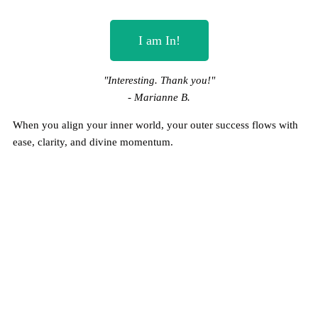
I am In!
"Interesting. Thank you!"
- Marianne B.
When you align your inner world, your outer success flows with
ease, clarity, and divine momentum.