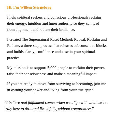
Hi, I'm Willem Sterneberg
I help spiritual seekers and conscious professionals reclaim
their energy, intuition and inner authority so they can lead
from alignment and radiate their brilliance.
I created The Supernatural Reset Method: Reveal, Reclaim and
Radiate, a three-step process that releases subconscious blocks
and builds clarity, confidence and ease in your spiritual
practice.
My mission is to support 5,000 people to reclaim their power,
raise their consciousness and make a meaningful impact.
If you are ready to move from surviving to becoming, join me
in owning your power and living from your true spirit.
"I believe real fulfillment comes when we align with what we’re
truly here to do—and live it fully, without compromise.”