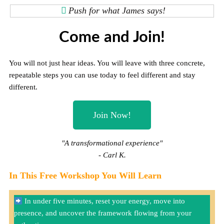
Push for what James says!
Come and Join!
You will not just hear ideas. You will leave with three concrete,
repeatable steps you can use today to feel different and stay
different.
Join Now!
"A transformational experience"
- Carl K.
In This Free Workshop You Will Learn
In under five minutes, reset your energy, move into
presence, and uncover the framework flowing from your