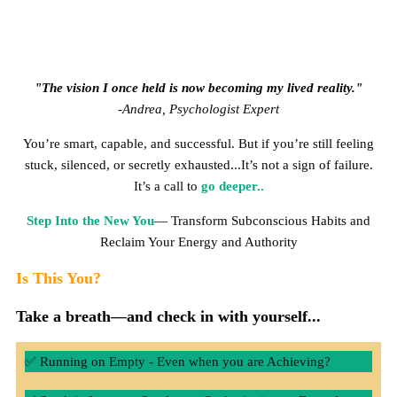
"The vision I once held is now becoming my lived reality."
-Andrea, Psychologist Expert
You’re smart, capable, and successful. But if you’re still feeling
stuck, silenced, or secretly exhausted...It’s not a sign of failure.
It’s a call to
go deeper..
Step Into the New You
— Transform Subconscious Habits and
Reclaim Your Energy and Authority
Is This You?
Take a breath—and check in with yourself...
✅ Running on Empty - Even when you are Achieving?