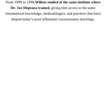
From 1990 to 1998,
Willem studied at the same institute where
Dr. Joe Dispenza trained,
giving him access to the same
foundational knowledge, methodologies, and practices that have
shaped today’s most influential consciousness teachings.