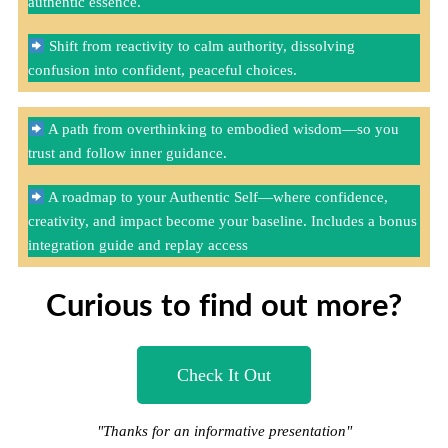
authentic essence.
Shift from reactivity to calm authority, dissolving
confusion into confident, peaceful choices.
A path from overthinking to embodied wisdom—so you
trust and follow inner guidance.
A roadmap to your Authentic Self—where confidence,
creativity, and impact become your baseline. Includes a bonus
integration guide and replay access
Curious to find out more?
Check It Out
"Thanks for an informative presentation"