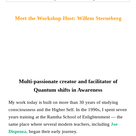
Meet the Workshop Host: Willem Sterneberg
Multi-passionate creator and facilitator of
Quantum shifts in Awareness
My work today is built on more than 30 years of studying
consciousness and the Higher Self. In the 1990s, I spent seven
years training at the Ramtha School of Enlightenment — the
same place where several modern teachers, including
Joe
Dispenza,
began their early journey.