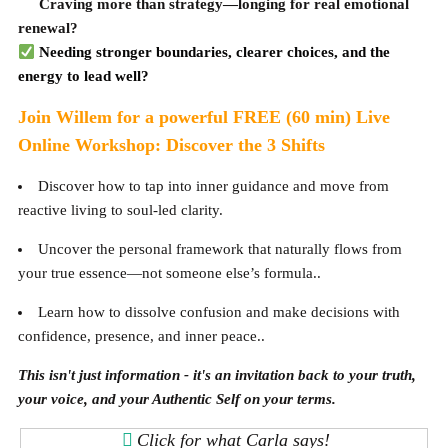
Craving more than strategy—longing for real emotional
renewal?
Needing stronger boundaries, clearer choices, and the
energy to lead well?
Join Willem for a powerful FREE (60 min) Live
Online Workshop: Discover the 3 Shifts
Discover how to tap into inner guidance and move from
reactive living to soul-led clarity.
Uncover the personal framework that naturally flows from
your true essence—not someone else’s formula..
Learn how to dissolve confusion and make decisions with
confidence, presence, and inner peace..
This isn't just information - it's an invitation back to your truth,
your voice, and your Authentic Self on your terms.
Click for what Carla says!