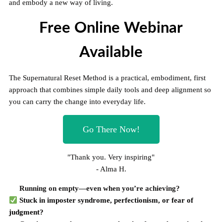
and embody a new way of living.
Free Online Webinar
Available
The Supernatural Reset Method is a practical, embodiment, first
approach that combines simple daily tools and deep alignment so
you can carry the change into everyday life.
Go There Now!
"Thank you. Very inspiring"
- Alma H.
Running on empty—even when you’re achieving?
Stuck in imposter syndrome, perfectionism, or fear of
judgment?