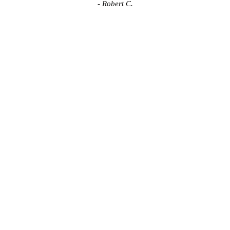
- Robert C.