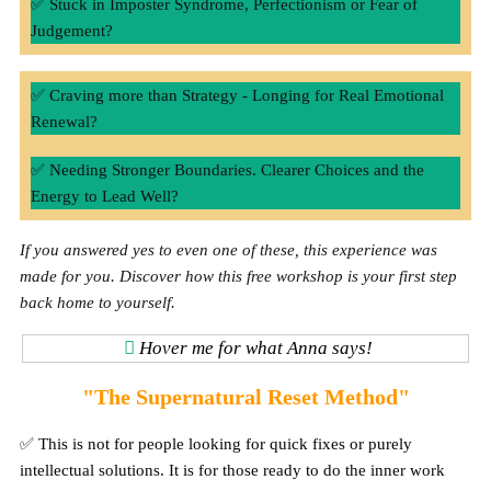
✅ Stuck in Imposter Syndrome, Perfectionism or Fear of
Judgement?
✅ Craving more than Strategy - Longing for Real Emotional
Renewal?
✅ Needing Stronger Boundaries. Clearer Choices and the
Energy to Lead Well?
If you answered yes to even one of these, this experience was
made for you. Discover how this free workshop is your first step
back home to yourself.
Hover me for what Anna says!
"The Supernatural Reset Method"
✅ This is not for people looking for quick fixes or purely
intellectual solutions. It is for those ready to do the inner work