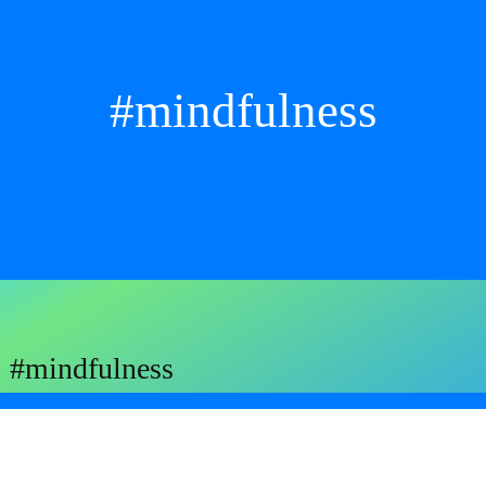
#mindfulness
#mindfulness