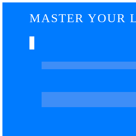
MASTER YOUR L