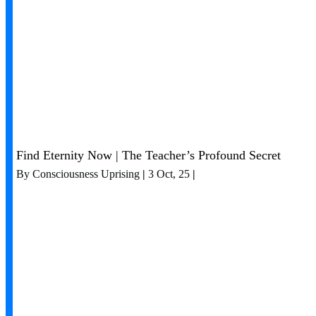
Find Eternity Now | The Teacher’s Profound Secret
By
Consciousness Uprising
|
3
Oct, 25
|