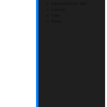
Important to know this!
Learning
Video
Willem