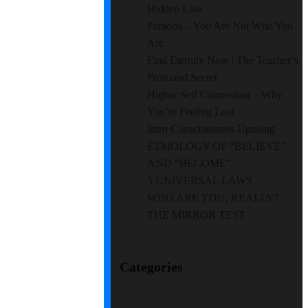
Hidden Link
Paradox – You Are Not Who You
Are
Find Eternity Now | The Teacher’s
Profound Secret
Higher Self Connection – Why
You’re Feeling Lost
Intro Consciousness Uprising
ETMOLOGY OF “BELIEVE”
AND “BECOME”
5 UNIVERSAL LAWS
WHO ARE YOU, REALLY?
THE MIRROR TEST
Categories