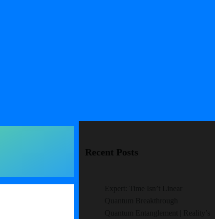
Recent Posts
Expert: Time Isn’t Linear |
Quantum Breakthrough
Quantum Entanglement | Reality’s