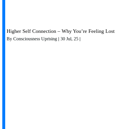
Higher Self Connection – Why You’re Feeling Lost
By
Consciousness Uprising
|
30
Jul, 25
|