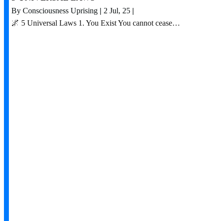
By
Consciousness Uprising
|
2
Jul, 25
|
🌌 5 Universal Laws 1. You Exist You cannot cease…