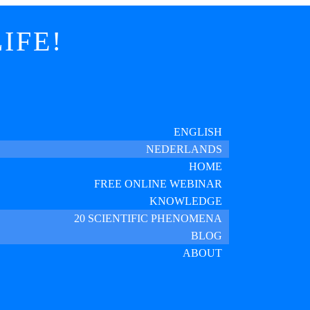
IFE!
ENGLISH
NEDERLANDS
HOME
FREE ONLINE WEBINAR
KNOWLEDGE
20 SCIENTIFIC PHENOMENA
BLOG
ABOUT