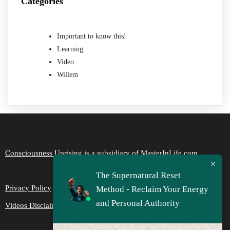
Categories
Important to know this!
Learning
Video
Willem
Consciousness Uprising is a subsidiary of MasterInLife.com
The Supernatural Reset
Privacy Policy
Method - Reclaim Your Energy
and Personal Authority
Videos Disclaimer