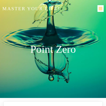
MASTER YOUR LIFE!
Point Zero