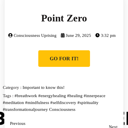
Point Zero
Consciousness Uprising
June 29, 2025
3:32 pm
GO FOR IT!
Category :
Important to know this!
Tags :
#breathwork
#energyhealing
#healing
#innerpeace
#meditation
#mindfulness
#selfdiscovery
#spirituality
#transformationaljourney
Consciousness
Previous
Next