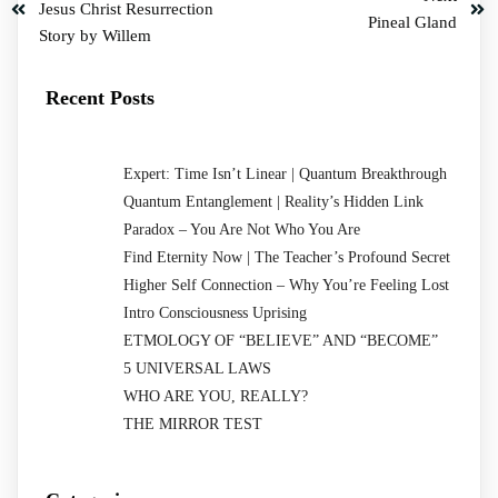
Jesus Christ Resurrection
Pineal Gland
Story by Willem
Recent Posts
Expert: Time Isn’t Linear | Quantum Breakthrough
Quantum Entanglement | Reality’s Hidden Link
Paradox – You Are Not Who You Are
Find Eternity Now | The Teacher’s Profound Secret
Higher Self Connection – Why You’re Feeling Lost
Intro Consciousness Uprising
ETMOLOGY OF “BELIEVE” AND “BECOME”
5 UNIVERSAL LAWS
WHO ARE YOU, REALLY?
THE MIRROR TEST