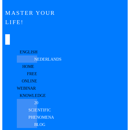
MASTER YOUR
LIFE!
ENGLISH
NEDERLANDS
HOME
FREE
ONLINE
WEBINAR
KNOWLEDGE
20
SCIENTIFIC
PHENOMENA
BLOG