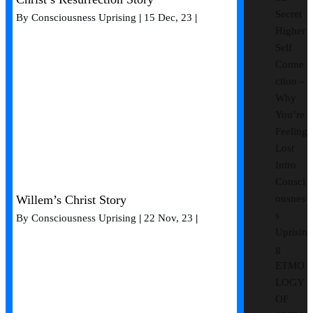
Secret
By
Consciousness Uprising
|
15
Dec, 23
|
Higher
Self
Conne
ction –
Why
You’re
Feeling
Lost
Intro
Consci
Willem’s Christ Story
ousnes
s
By
Consciousness Uprising
|
22
Nov, 23
|
Uprisin
g
ETMO
LOGY
OF