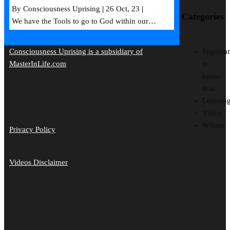
By
Consciousness Uprising
|
26
Oct, 23
|
Categories
We have the Tools to go to God within our…
Importan
Consciousness Uprising is a subsidiary of
to
MasterInLife.com
know
this!
Learnin
Video
Willem
Privacy Policy
Videos Disclaimer