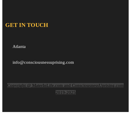
GET IN TOUCH
Atlanta
info@consciousnessuprising.com
Copyright @ MaterInLife.com and ConsciousnessUprising.com
2019-2025