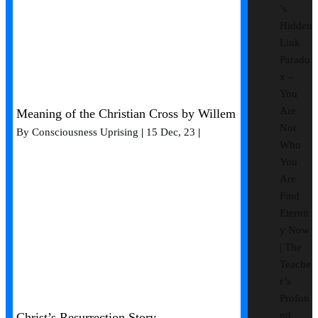
’s
Hidden
Link
Parado
x –
You
Are
Meaning of the Christian Cross by Willem
Not
By
Consciousness Uprising
|
15
Dec, 23
|
Who
You
Are
Find
Eternit
y Now
| The
Teache
r’s
Profou
nd
Christ’s Resurrection Story