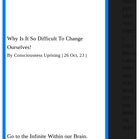
“BELI
EVE”
AND
“BEC
OME”
Why Is It So Difficult To Change
5
UNIV
Ourselves!
ERSAL
By
Consciousness Uprising
|
26
Oct, 23
|
LAWS
WHO
ARE
YOU,
REAL
LY?
THE
MIRR
OR
TEST
Go to the Infinite Within our Brain.