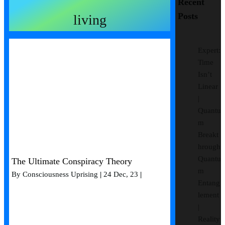
Recent
Posts
living
Expert:
Time
Isn’t
Linear
|
Quantu
m
Breakt
hrough
Quantu
The Ultimate Conspiracy Theory
m
By
Consciousness Uprising
|
24
Dec, 23
|
Entang
lement
|
Reality