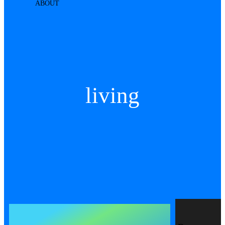
ABOUT
living