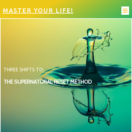
MASTER YOUR LIFE!
THREE SHIFTS TO:
THE SUPERNATURAL RESET METHOD