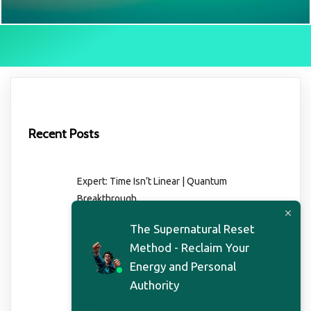
Recent Posts
Expert: Time Isn’t Linear | Quantum
Breakthrough
Quantum Entanglement | Reality’s Hidden Link
The Supernatural Reset
Paradox – You Are Not Who You Are
Method - Reclaim Your
Find Eternity Now | The Teacher’s Profound
Energy and Personal
Secret
Authority
Higher Self Connection – Why You’re Feeling
Lost