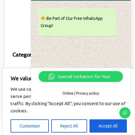
Intro Consciousness Uprising
ETMOLOGY OF “BELIEVE” AND “BECOME”
Be Part of Our Free WhatsApp
5 UNIVERSAL LAWS
Group!
WHO ARE YOU, REALLY?
THE MIRROR TEST
Categories
Important to know this!
Special Invitation for You!
We value your privacy
Learning
We use cookies to enhance your browsing experience,
Video
Online | Privacy policy
serve personalized ads or content, and analyze our
Willem
traffic. By clicking "Accept All", you consent to our use of
cookies.
Customize
Reject All
Accept All