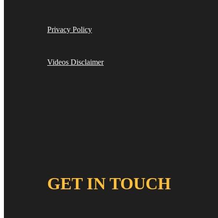
Privacy Policy
Videos Disclaimer
GET IN TOUCH