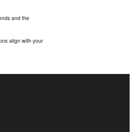
ends and the
ns align with your