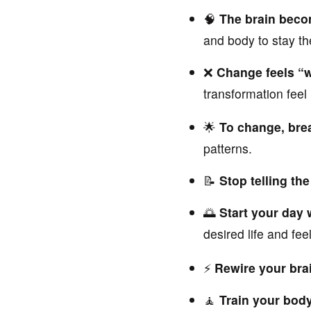
🧠
The brain beco
and body to stay t
❌
Change feels “w
transformation feel
🌟
To change, brea
patterns.
📝
Stop telling the
🌅
Start your day 
desired life and feel
⚡
Rewire your bra
🧘
Train your body