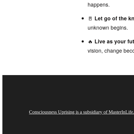
happens.
🚪
Let go of the k
unknown begins.
🔥
Live as your f
vision, change bec
Consciousness Uprising is a subsidiary of MasterInLif