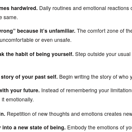
mes hardwired.
Daily routines and emotional reactions 
he same.
rong” because it’s unfamiliar.
The comfort zone of th
 uncomfortable or even unsafe.
k the habit of being yourself.
Step outside your usual
 story of your past self.
Begin writing the story of who
with your future.
Instead of remembering your limitations
 it emotionally.
in.
Repetition of new thoughts and emotions creates ne
 into a new state of being.
Embody the emotions of your