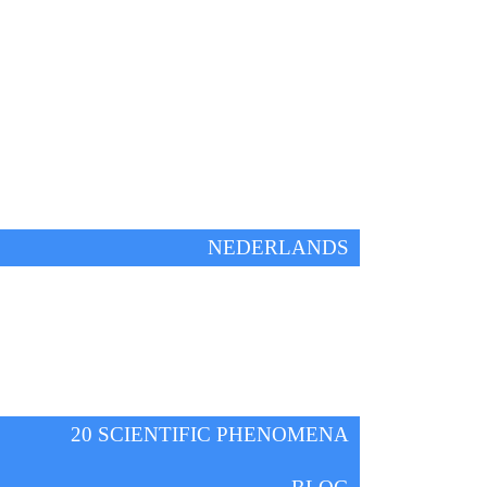
IFE!
ENGLISH
NEDERLANDS
HOME
FREE ONLINE WEBINAR
KNOWLEDGE
20 SCIENTIFIC PHENOMENA