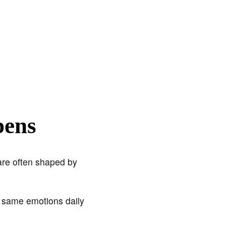
pens
are often shaped by
e same emotions daily