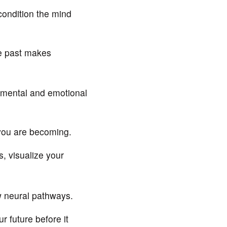
condition the mind
e past makes
 mental and emotional
 you are becoming.
, visualize your
w neural pathways.
 future before it