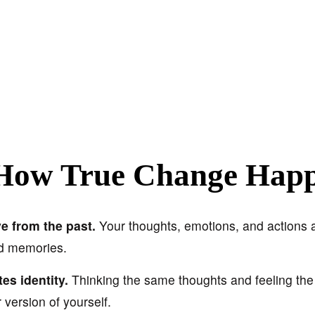
How True Change Hap
e from the past.
Your thoughts, emotions, and actions 
nd memories.
es identity.
Thinking the same thoughts and feeling th
r version of yourself.