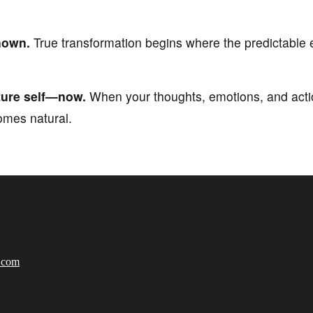
nown.
True transformation begins where the predictable 
uture self—now.
When your thoughts, emotions, and actio
omes natural.
e.com