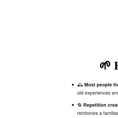
🌱 
🕰️
Most people liv
old experiences a
🔁
Repetition creat
reinforces a familia