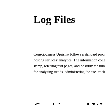
Log Files
Consciousness Uprising follows a standard procedu
hosting services' analytics. The information coll
stamp, referring/exit pages, and possibly the num
for analyzing trends, administering the site, tr