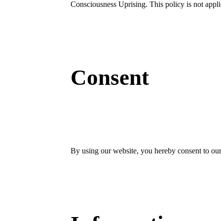
Consciousness Uprising. This policy is not applic
Consent
By using our website, you hereby consent to our 