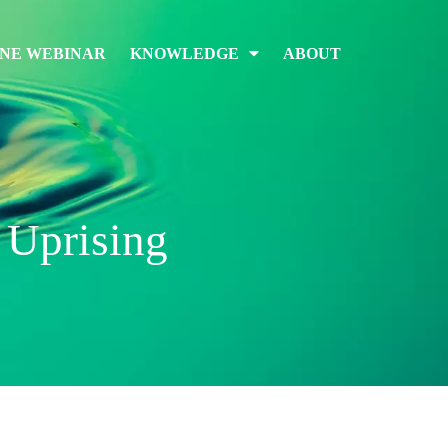
INE WEBINAR
KNOWLEDGE
ABOUT
 Uprising