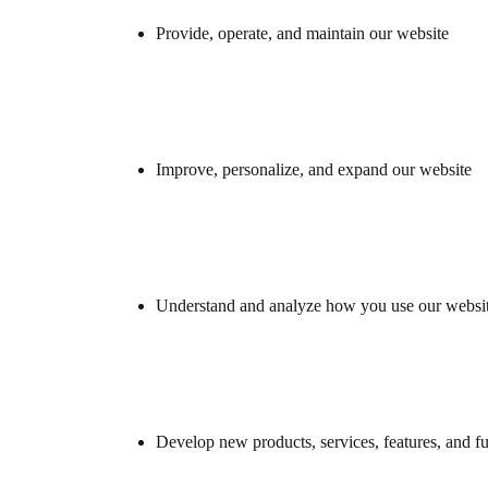
Provide, operate, and maintain our website
Improve, personalize, and expand our website
Understand and analyze how you use our websi
Develop new products, services, features, and fu