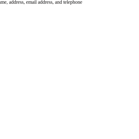
me, address, email address, and telephone