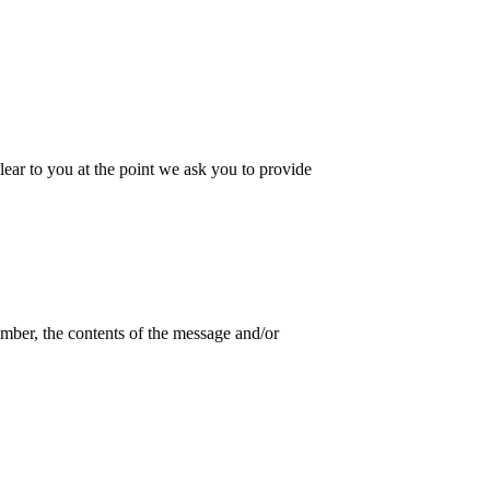
lear to you at the point we ask you to provide
mber, the contents of the message and/or