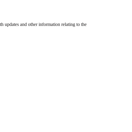
h updates and other information relating to the