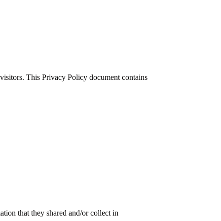
 visitors. This Privacy Policy document contains
ation that they shared and/or collect in