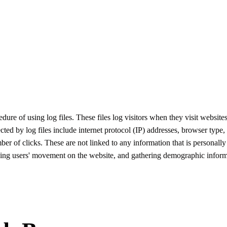
re of using log files. These files log visitors when they visit websites
ected by log files include internet protocol (IP) addresses, browser type,
ber of clicks. These are not linked to any information that is personally
acking users' movement on the website, and gathering demographic inform