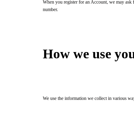
When you register for an Account, we may ask f
number.
How we use you
We use the information we collect in various way