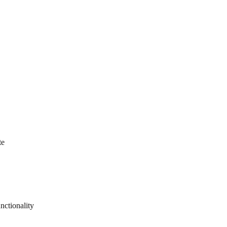
te
nctionality