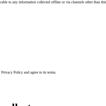
able to any information collected offline or via channels other than thi
Privacy Policy and agree to its terms.