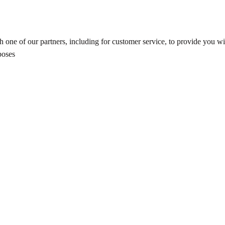
 one of our partners, including for customer service, to provide you wit
poses