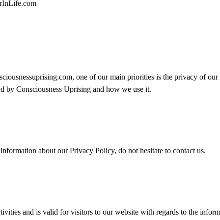
erInLife.com
iousnessuprising.com, one of our main priorities is the privacy of our
rded by Consciousness Uprising and how we use it.
information about our Privacy Policy, do not hesitate to contact us.
ivities and is valid for visitors to our website with regards to the inform