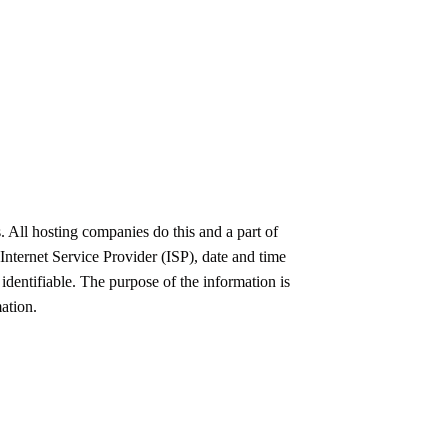
. All hosting companies do this and a part of
 Internet Service Provider (ISP), date and time
 identifiable. The purpose of the information is
ation.