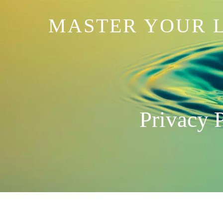
MASTER YOUR L
Privacy 