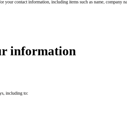
or your contact information, including items such as name, company na
r information
s, including to: