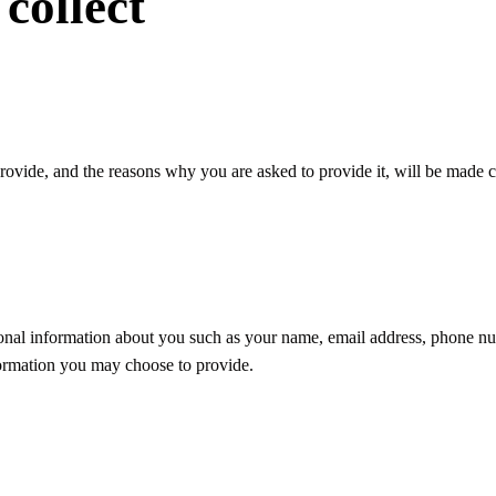
collect
rovide, and the reasons why you are asked to provide it, will be made c
tional information about you such as your name, email address, phone nu
ormation you may choose to provide.