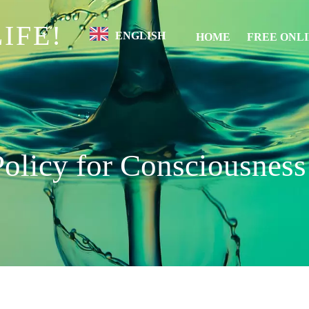
IFE!
ENGLISH
HOME
FREE ONL
Policy for Consciousness