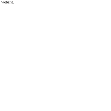
s website.