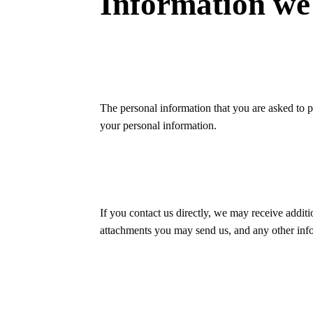
Information we 
The personal information that you are asked to p
your personal information.
If you contact us directly, we may receive addi
attachments you may send us, and any other inf