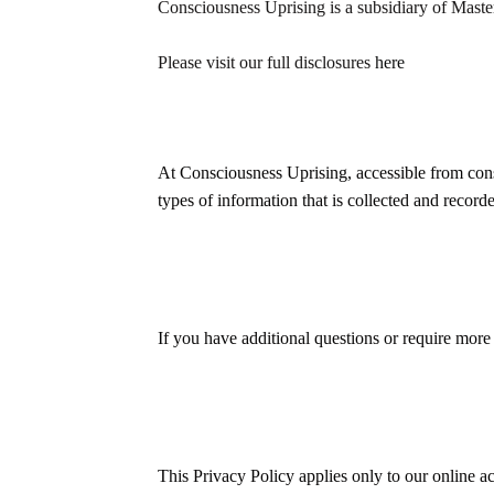
Consciousness Uprising is a subsidiary of Mast
Please visit our full disclosures
here
At Consciousness Uprising, accessible from consc
types of information that is collected and reco
If you have additional questions or require more 
This Privacy Policy applies only to our online act