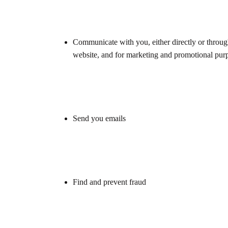
Communicate with you, either directly or through
website, and for marketing and promotional pur
Send you emails
Find and prevent fraud