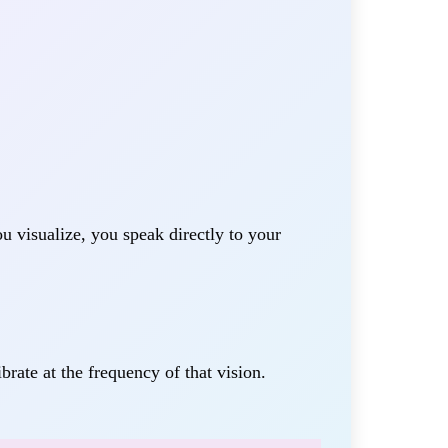
u visualize, you speak directly to your
rate at the frequency of that vision.