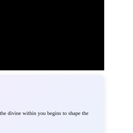
 the divine within you begins to shape the