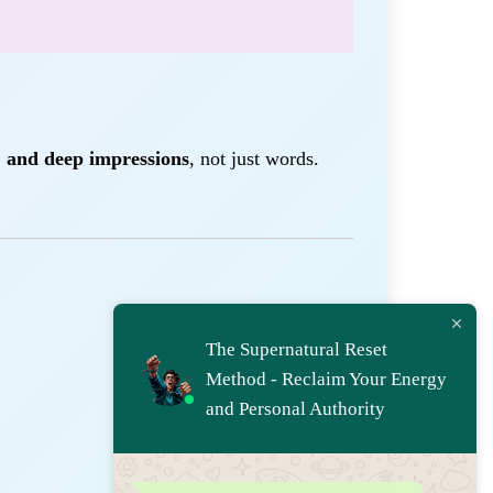
, and deep impressions
, not just words.
The Supernatural Reset
Method - Reclaim Your Energy
and Personal Authority