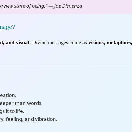
a new state of being.” — Joe Dispenza
Image?
l, and visual
. Divine messages come as
visions, metaphors
reation.
deeper than words.
 it to life.
, feeling, and vibration.