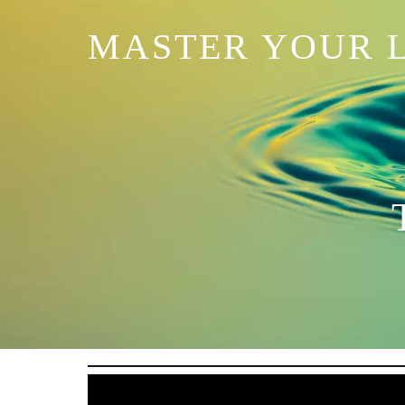
MASTER YOUR L