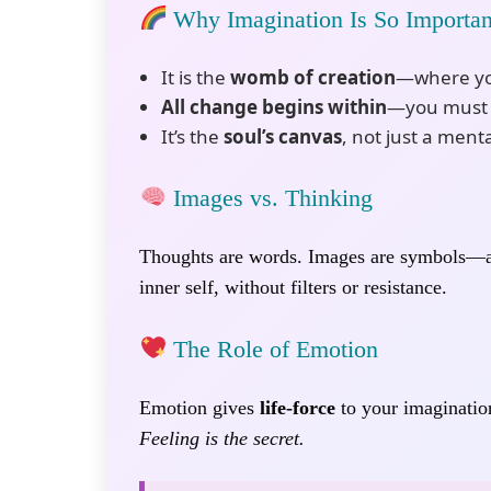
Why Imagination Is So Importan
It is the
womb of creation
—where you
All change begins within
—you must s
It’s the
soul’s canvas
, not just a menta
Images vs. Thinking
Thoughts are words. Images are symbols
inner self, without filters or resistance.
The Role of Emotion
Emotion gives
life-force
to your imagination
Feeling is the secret.