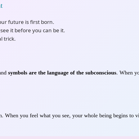
t
r future is first born.
ee it before you can be it.
l trick.
—and
symbols are the language of the subconscious
. When yo
. When you feel what you see, your whole being begins to vib