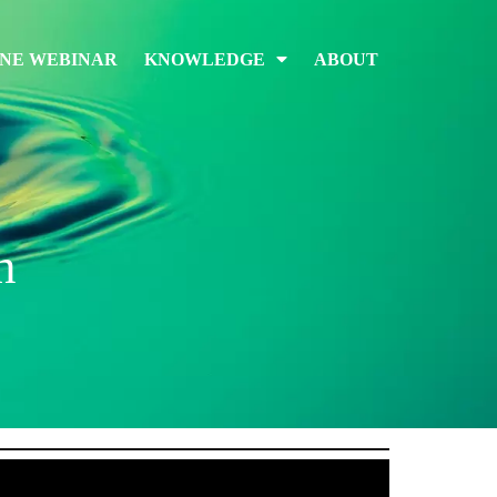
INE WEBINAR
KNOWLEDGE
ABOUT
n