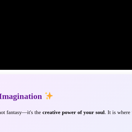
 Imagination
 not fantasy—it's the
creative power of your soul
. It is where