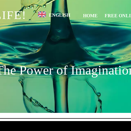
IFE!
ENGLISH
HOME
FREE ONL
The Power of Imaginatio