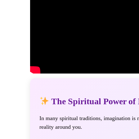
The Spiritual Power of
In many spiritual traditions, imagination is
reality around you.