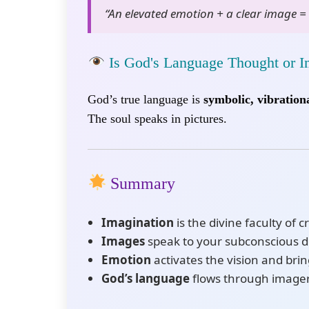
“An elevated emotion + a clear image = 
Is God's Language Thought or 
God’s true language is
symbolic, vibrationa
The soul speaks in pictures.
Summary
Imagination
is the divine faculty of c
Images
speak to your subconscious 
Emotion
activates the vision and brings
God’s language
flows through imagery