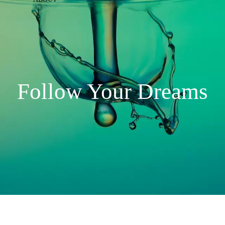
Follow Your Dreams