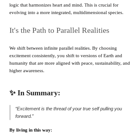
logic that harmonizes heart and mind. This is crucial for
evolving into a more integrated, multidimensional species.
It's the Path to Parallel Realities
We shift between infinite parallel realities. By choosing
excitement consistently, you shift to versions of Earth and
humanity that are more aligned with peace, sustainability, and
higher awareness.
✨ In Summary:
“Excitement is the thread of your true self pulling you
forward.”
By living in this way: