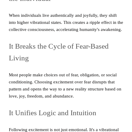
When individuals live authentically and joyfully, they shift
into higher vibrational states. This creates a ripple effect in the
collective consciousness, accelerating humanity's awakening.
It Breaks the Cycle of Fear-Based
Living
Most people make choices out of fear, obligation, or social
conditioning. Choosing excitement over fear disrupts that
pattern and opens the way to a new reality structure based on
love, joy, freedom, and abundance.
It Unifies Logic and Intuition
Following excitement is not just emotional. It's a vibrational