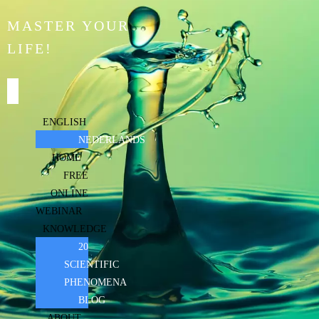
MASTER YOUR
LIFE!
ENGLISH
NEDERLANDS
HOME
FREE
ONLINE
WEBINAR
KNOWLEDGE
20
SCIENTIFIC
PHENOMENA
BLOG
ABOUT