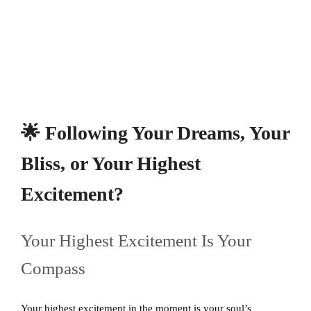
🌟 Following Your Dreams, Your
Bliss, or Your Highest
Excitement?
Your Highest Excitement Is Your
Compass
Your highest excitement in the moment is your soul’s