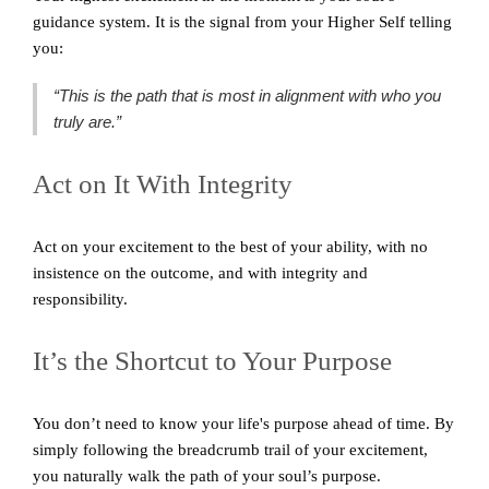
guidance system. It is the signal from your Higher Self telling
you:
“This is the path that is most in alignment with who you
truly are.”
Act on It With Integrity
Act on your excitement to the best of your ability, with no
insistence on the outcome, and with integrity and
responsibility.
It’s the Shortcut to Your Purpose
You don’t need to know your life's purpose ahead of time. By
simply following the breadcrumb trail of your excitement,
you naturally walk the path of your soul’s purpose.