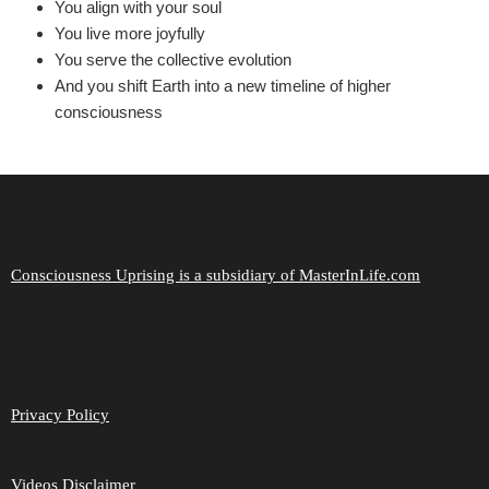
You align with your soul
You live more joyfully
You serve the collective evolution
And you shift Earth into a new timeline of higher
consciousness
Consciousness Uprising is a subsidiary of MasterInLife.com
Privacy Policy
Videos Disclaimer