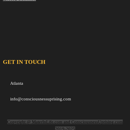
GET IN TOUCH
Atlanta
info@consciousnessuprising.com
Copyright @ MaterInLife.com and ConsciousnessUprising.com
2019-2025