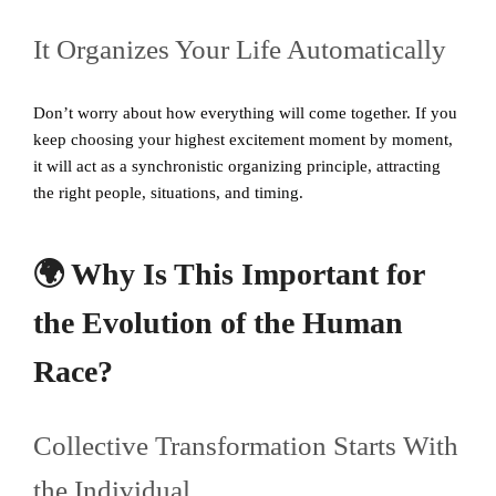
It Organizes Your Life Automatically
Don’t worry about how everything will come together. If you
keep choosing your highest excitement moment by moment,
it will act as a synchronistic organizing principle, attracting
the right people, situations, and timing.
🌍 Why Is This Important for
the Evolution of the Human
Race?
Collective Transformation Starts With
the Individual