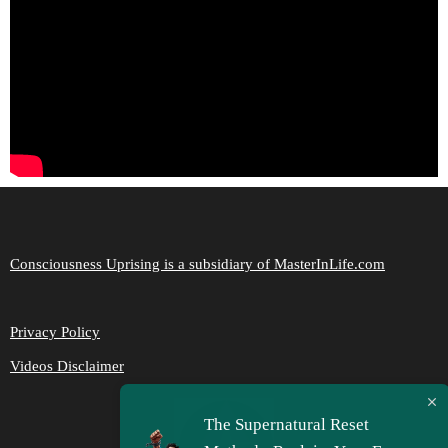
Consciousness Uprising is a subsidiary of MasterInLife.com
Privacy Policy
Videos Disclaimer
The Supernatural Reset