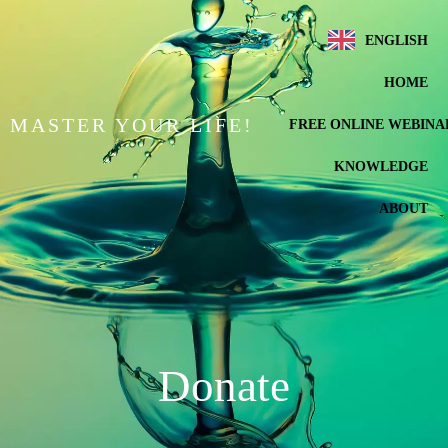
ENGLISH
HOME
MASTER YOUR LIFE!
FREE ONLINE WEBINA
KNOWLEDGE
ABOUT
Donate