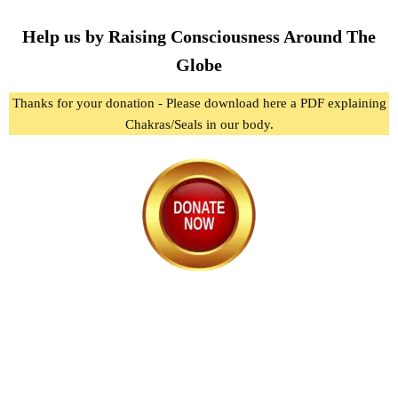
Help us by Raising Consciousness Around The
Globe
Thanks for your donation - Please download here a PDF explaining
Chakras/Seals in our body.