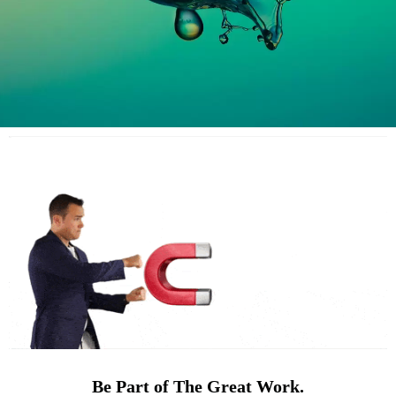
Be Part of The Great Work.