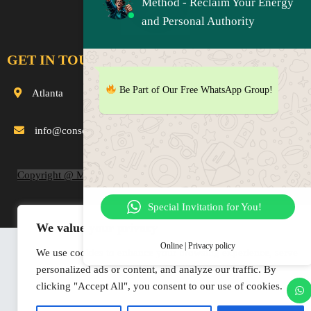
Method - Reclaim Your Energy
and Personal Authority
GET IN TOUCH
Be Part of Our Free WhatsApp Group!
Atlanta
info@consciousnessuprising.com
Copyright @ MaterInLife.com and ConsciousnessUprising.com
2019-2025
Special Invitation for You!
We value your privacy
Online | Privacy policy
We use cookies to enhance your browsing experience, serve
personalized ads or content, and analyze our traffic. By
clicking "Accept All", you consent to our use of cookies.